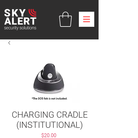
CHARGING CRADLE
(INSTITUTIONAL)
Price
$20.00