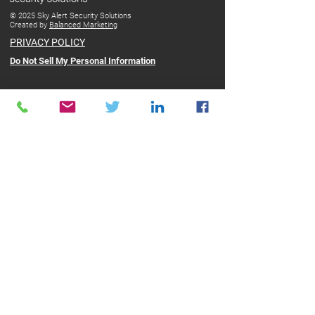
© 2025 Sky Alert Security Solutions
Created by
Balanced Marketing
PRIVACY POLICY
Do Not Sell My Personal Information
ABOUT SKY ALERT
Sky Alert presents Safe Hub, an advanced security
platform that protects people working alone.
With pinpoint accuracy and lightning-fast response, Safe
Hub is not just another 911 app. It's all-around protection
for lone workers.
Using a discreet personal device the SOS Fob, our
advanced App on a smartphone, or the SPOT X satellite
device, Safe Hub connects users with a state-of-the-art
Monitoring Response Center (MRC).
At the MRC, highly trained operatives can provide
immediate assistance directing the police or paramedics to
your GPS location in the fastest time possible.
CONTACT
Sky Alert Security Solutions