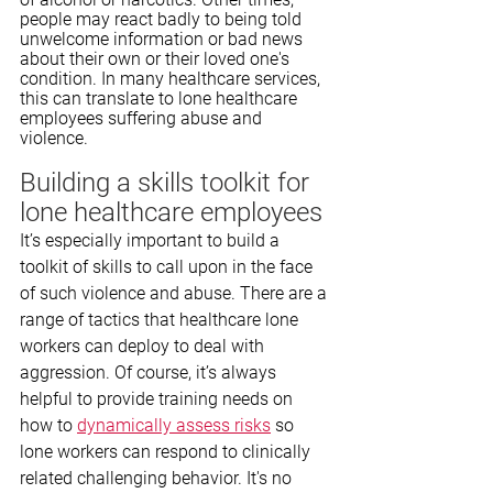
people may react badly to being told 
unwelcome information or bad news 
about their own or their loved one's 
condition. In many healthcare services, 
this can translate to lone healthcare 
employees suffering abuse and 
violence.
Building a skills toolkit for 
lone healthcare employees
It’s especially important to build a 
toolkit of skills to call upon in the face 
of such violence and abuse. There are a 
range of tactics that healthcare lone 
workers can deploy to deal with 
aggression. Of course, it’s always 
helpful to provide training needs on 
how to 
dynamically assess risks
 so 
lone workers can respond to clinically 
related challenging behavior. It's no 