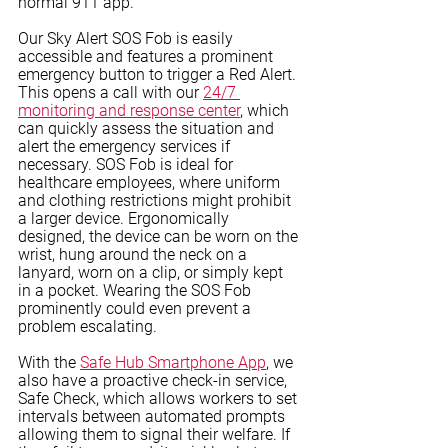
normal 911 app. 
Our Sky Alert SOS Fob is easily 
accessible and features a prominent 
emergency button to trigger a Red Alert. 
This opens a call with our 
24/7 
monitoring and response center
, which 
can quickly assess the situation and 
alert the emergency services if 
necessary. SOS Fob is ideal for 
healthcare employees, where uniform 
and clothing restrictions might prohibit 
a larger device. Ergonomically 
designed, the device can be worn on the 
wrist, hung around the neck on a 
lanyard, worn on a clip, or simply kept 
in a pocket. Wearing the SOS Fob 
prominently could even prevent a 
problem escalating.
With the 
Safe Hub Smartphone App
, we 
also have a proactive check-in service, 
Safe Check, which allows workers to set 
intervals between automated prompts 
allowing them to signal their welfare. If 