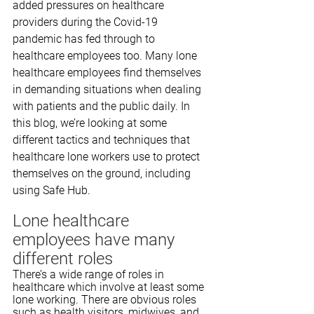
added pressures on healthcare 
providers during the Covid-19 
pandemic has fed through to 
healthcare employees too. Many lone 
healthcare employees find themselves 
in demanding situations when dealing 
with patients and the public daily. In 
this blog, we’re looking at some 
different tactics and techniques that 
healthcare lone workers use to protect 
themselves on the ground, including 
using Safe Hub.
Lone healthcare 
employees have many 
different roles
There’s a wide range of roles in 
healthcare which involve at least some 
lone working. There are obvious roles 
such as health visitors, midwives, and 