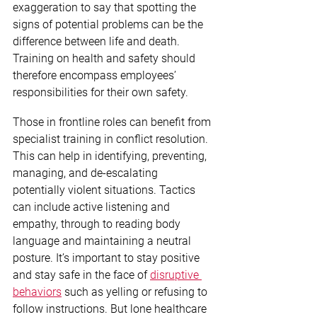
exaggeration to say that spotting the 
signs of potential problems can be the 
difference between life and death. 
Training on health and safety should 
therefore encompass employees’ 
responsibilities for their own safety.
Those in frontline roles can benefit from 
specialist training in conflict resolution. 
This can help in identifying, preventing, 
managing, and de-escalating 
potentially violent situations. Tactics 
can include active listening and 
empathy, through to reading body 
language and maintaining a neutral 
posture. It’s important to stay positive 
and stay safe in the face of 
disruptive 
behaviors
 such as yelling or refusing to 
follow instructions. But lone healthcare 