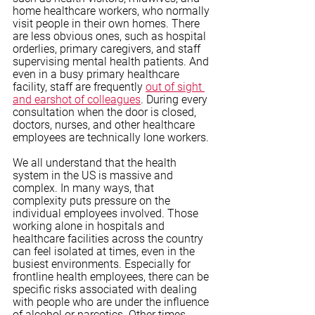
home healthcare workers, who normally 
visit people in their own homes. There 
are less obvious ones, such as hospital 
orderlies, primary caregivers, and staff 
supervising mental health patients. And 
even in a busy primary healthcare 
facility, staff are frequently 
out of sight 
and earshot of colleagues
. During every 
consultation when the door is closed, 
doctors, nurses, and other healthcare 
employees are technically lone workers. 
We all understand that the health 
system in the US is massive and 
complex. In many ways, that 
complexity puts pressure on the 
individual employees involved. Those 
working alone in hospitals and 
healthcare facilities across the country 
can feel isolated at times, even in the 
busiest environments. Especially for 
frontline health employees, there can be 
specific risks associated with dealing 
with people who are under the influence 
of alcohol or narcotics. Other times, 