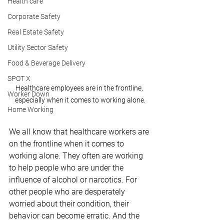
Health care
Corporate Safety
Real Estate Safety
Utility Sector Safety
Food & Beverage Delivery
SPOT X
Healthcare employees are in the frontline, 
Worker Down
especially when it comes to working alone.
Home Working
We all know that healthcare workers are 
on the frontline when it comes to 
working alone. They often are working 
to help people who are under the 
influence of alcohol or narcotics. For 
other people who are desperately 
worried about their condition, their 
behavior can become erratic. And the 