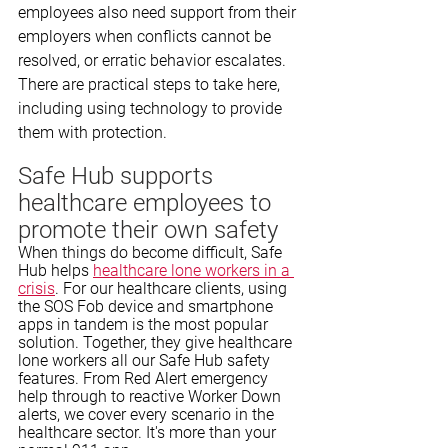
employees also need support from their 
employers when conflicts cannot be 
resolved, or erratic behavior escalates. 
There are practical steps to take here, 
including using technology to provide 
them with protection. 
Safe Hub supports 
healthcare employees to 
promote their own safety
When things do become difficult, Safe 
Hub helps 
healthcare lone workers in a 
crisis
. For our healthcare clients, using 
the SOS Fob device and smartphone 
apps in tandem is the most popular 
solution. Together, they give healthcare 
lone workers all our Safe Hub safety 
features. From Red Alert emergency 
help through to reactive Worker Down 
alerts, we cover every scenario in the 
healthcare sector. It's more than your 