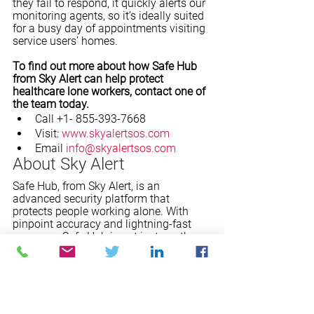
they fail to respond, it quickly alerts our 
monitoring agents, so it’s ideally suited 
for a busy day of appointments visiting 
service users’ homes. 
To find out more about how Safe Hub 
from Sky Alert can help protect 
healthcare lone workers, contact one of 
the team today. 
Call +1- 855-393-7668
Visit: 
www.skyalertsos.com
Email 
info@skyalertsos.com
About Sky Alert
Safe Hub, from Sky Alert, is an 
advanced security platform that 
protects people working alone. With 
pinpoint accuracy and lightning-fast 
response, Safe Hub is not just another 
911 app. It's all-around protection for 
lone workers. Using a discreet personal 
device such as the SOS Fob, our 
advanced App on a smartphone, or the 
SPOT X satellite device, Safe Hub 
connects users with a state-of-the-art 