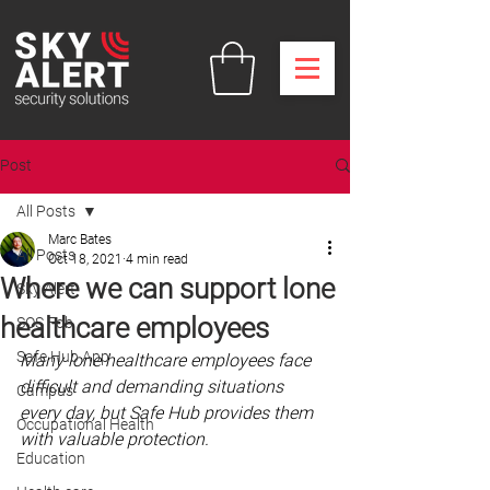
Post
All Posts
Marc Bates
All Posts
Oct 18, 2021
4 min read
Where we can support lone
Sky Alert
healthcare employees
SOS Fob
Safe Hub App
Many lone healthcare employees face 
difficult and demanding situations 
Campus
every day, but Safe Hub provides them 
Occupational Health
with valuable protection. 
Education