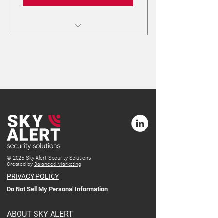
Receive a link to download Safe Hub
from your app store.
Your plan will automatically continue after 12
months. You can cancel after the initial 12-
The initial contract is for 12 months.
month term.
24/7/365 Alarm Monitoring Service
Highly trained support at the Alarm
Response Center (ARC)
© 2025 Sky Alert Security Solutions
Created by
Balanced Marketing
PRIVACY POLICY
Do Not Sell My Personal Information
ABOUT SKY ALERT