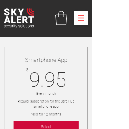
Smartphone App
9.95$
$
9.95
Every month
Regular subscription for the Safe Hub
smartphone app
Valid for 12 months
Select